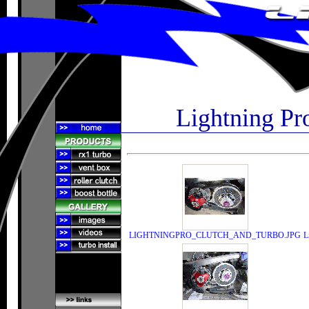
Lightning Pr
LIGHTNINGPRO_CLUTCH_AND_TURBO.JPG
L