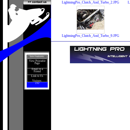
LightningPro_Clutch_And_Turbo_2.JPG
L
LightningPro_Clutch_And_Turbo_9.JPG
Site Features:
View Printable
Page
Email to a
Friend
Link to Us
Visitors:
232