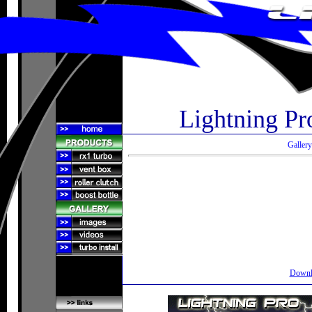
Lightning Pr
Gallery
Downlo