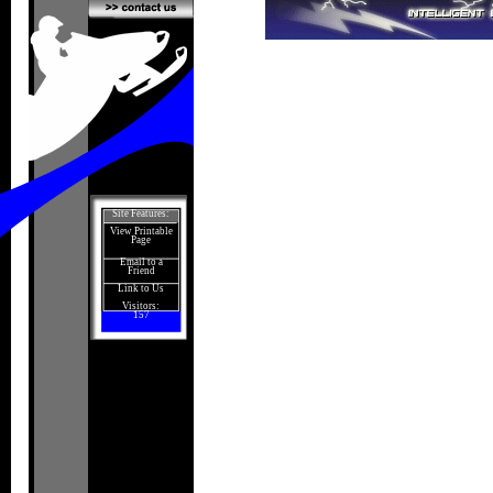
Site Features:
View Printable
Page
Email to a
Friend
Link to Us
Visitors:
157