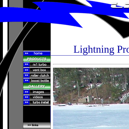
Lightning Pr