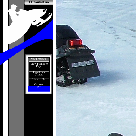
Site Features:
View Printable
Page
Email to a
Friend
Link to Us
Visitors:
407