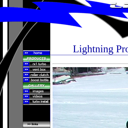
Lightning Pr