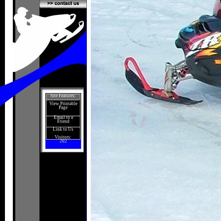
Site Features:
View Printable
Page
Email to a
Friend
Link to Us
Visitors:
202