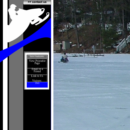
Site Features:
View Printable
Page
Email to a
Friend
Link to Us
Visitors:
355