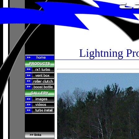
Lightning Pr